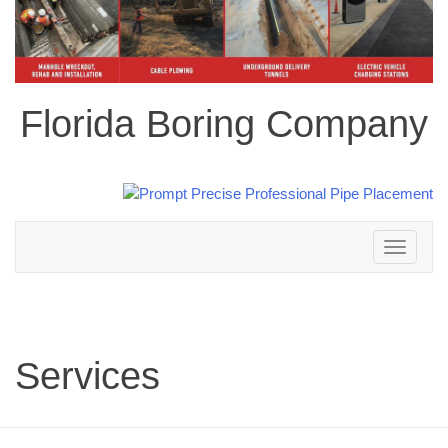
Florida Boring Company
Toggle
navigation
Services