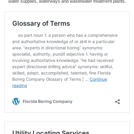
water supplies, waterways and wastewater treatment plants.