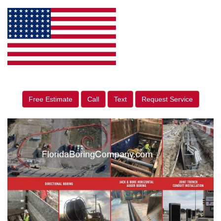
Free Estimate
Call
Text
Request Service