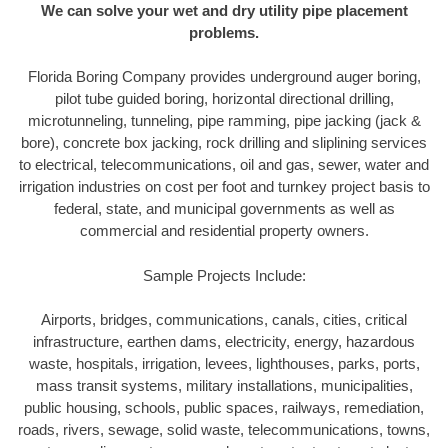
We can solve your wet and dry utility pipe placement
problems.
Florida Boring Company provides underground auger boring,
pilot tube guided boring, horizontal directional drilling,
microtunneling, tunneling, pipe ramming, pipe jacking (jack &
bore), concrete box jacking, rock drilling and sliplining services
to electrical, telecommunications, oil and gas, sewer, water and
irrigation industries on cost per foot and turnkey project basis to
federal, state, and municipal governments as well as
commercial and residential property owners.
Sample Projects Include:
Airports, bridges, communications, canals, cities, critical
infrastructure, earthen dams, electricity, energy, hazardous
waste, hospitals, irrigation, levees, lighthouses, parks, ports,
mass transit systems, military installations, municipalities,
public housing, schools, public spaces, railways, remediation,
roads, rivers, sewage, solid waste, telecommunications, towns,