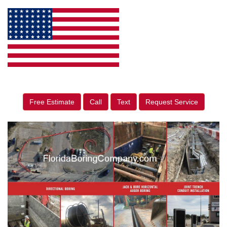
Free Estimate
Call
Text
Request Service