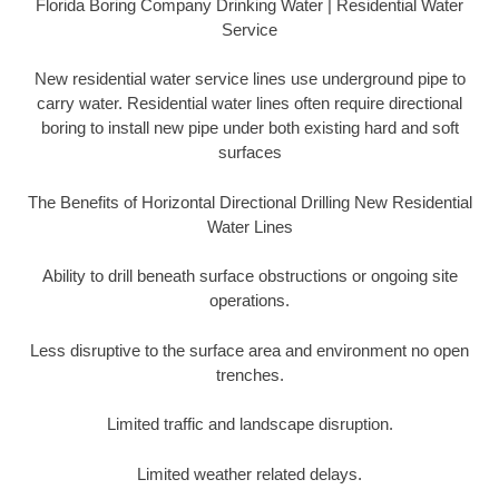
Florida Boring Company Drinking Water | Residential Water
Service
New residential water service lines use underground pipe to
carry water. Residential water lines often require directional
boring to install new pipe under both existing hard and soft
surfaces
The Benefits of Horizontal Directional Drilling New Residential
Water Lines
Ability to drill beneath surface obstructions or ongoing site
operations.
Less disruptive to the surface area and environment no open
trenches.
Limited traffic and landscape disruption.
Limited weather related delays.