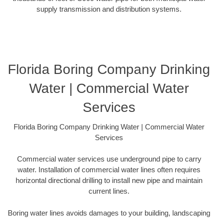
supply transmission and distribution systems.
Florida Boring Company Drinking
Water | Commercial Water
Services
Florida Boring Company Drinking Water | Commercial Water
Services
Commercial water services use underground pipe to carry
water. Installation of commercial water lines often requires
horizontal directional drilling to install new pipe and maintain
current lines.
Boring water lines avoids damages to your building, landscaping