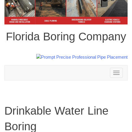
Florida Boring Company
Toggle
navigation
Drinkable Water Line
Boring