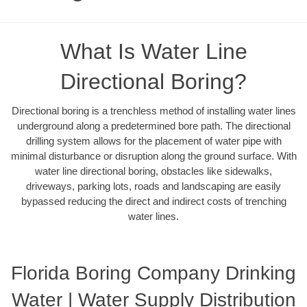
What Is Water Line
Directional Boring?
Directional boring is a trenchless method of installing water lines
underground along a predetermined bore path. The directional
drilling system allows for the placement of water pipe with
minimal disturbance or disruption along the ground surface. With
water line directional boring, obstacles like sidewalks,
driveways, parking lots, roads and landscaping are easily
bypassed reducing the direct and indirect costs of trenching
water lines.
Florida Boring Company Drinking
Water | Water Supply Distribution