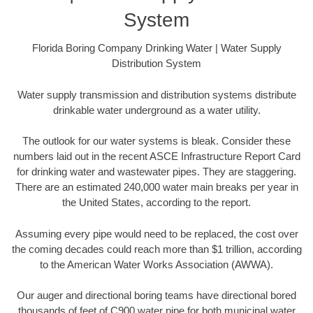
System
Florida Boring Company Drinking Water | Water Supply
Distribution System
Water supply transmission and distribution systems distribute
drinkable water underground as a water utility.
The outlook for our water systems is bleak. Consider these
numbers laid out in the recent ASCE Infrastructure Report Card
for drinking water and wastewater pipes. They are staggering.
There are an estimated 240,000 water main breaks per year in
the United States, according to the report.
Assuming every pipe would need to be replaced, the cost over
the coming decades could reach more than $1 trillion, according
to the American Water Works Association (AWWA).
Our auger and directional boring teams have directional bored
thousands of feet of C900 water pipe for both municipal water