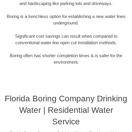
and hardscaping like parking lots and driveways.
Boring is a trenchless option for establishing a new water lines
underground.
Significant cost savings can result when compared to
conventional water line open cut installation methods.
Boring often has shorter completion times & is safer for the
environment.
Florida Boring Company Drinking
Water | Residential Water
Service