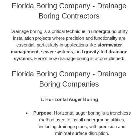
Florida Boring Company - Drainage
Boring Contractors
Drainage boring is a critical technique in underground utility
installation projects where precision and functionality are
essential, particularly in applications like
stormwater
management
,
sewer systems
, and
gravity-fed drainage
systems
. Here’s how drainage boring is accomplished:
Florida Boring Company - Drainage
Boring Companies
1. Horizontal Auger Boring
Purpose
: Horizontal auger boring is a trenchless
method used to install underground utilities,
including drainage pipes, with precision and
minimal surface disruption.