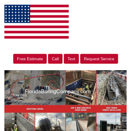
Free Estimate
Call
Text
Request Service