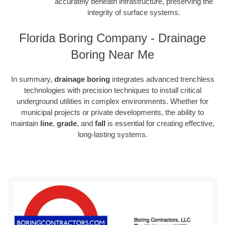
accurately beneath infrastructure, preserving the
integrity of surface systems.
Florida Boring Company - Drainage
Boring Near Me
In summary,
drainage boring
integrates advanced trenchless
technologies with precision techniques to install critical
underground utilities in complex environments. Whether for
municipal projects or private developments, the ability to
maintain
line
,
grade
, and
fall
is essential for creating effective,
long-lasting systems.