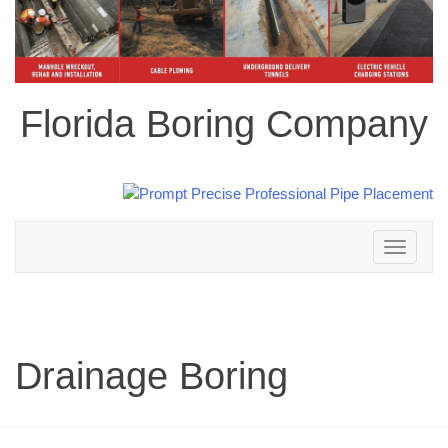
Florida Boring Company
Toggle
navigation
Drainage Boring