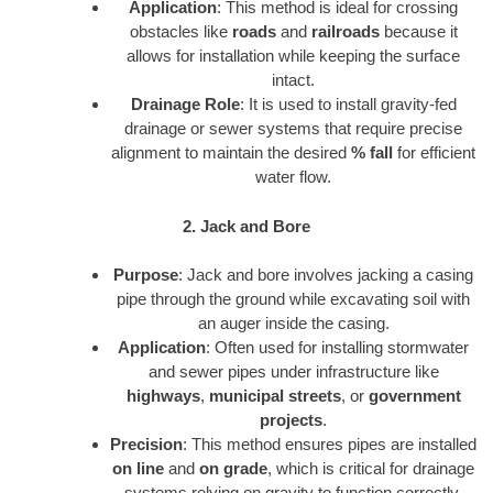
Application
: This method is ideal for crossing
obstacles like
roads
and
railroads
because it
allows for installation while keeping the surface
intact.
Drainage Role
: It is used to install gravity-fed
drainage or sewer systems that require precise
alignment to maintain the desired
% fall
for efficient
water flow.
2. Jack and Bore
Purpose
: Jack and bore involves jacking a casing
pipe through the ground while excavating soil with
an auger inside the casing.
Application
: Often used for installing stormwater
and sewer pipes under infrastructure like
highways
,
municipal streets
, or
government
projects
.
Precision
: This method ensures pipes are installed
on line
and
on grade
, which is critical for drainage
systems relying on gravity to function correctly.