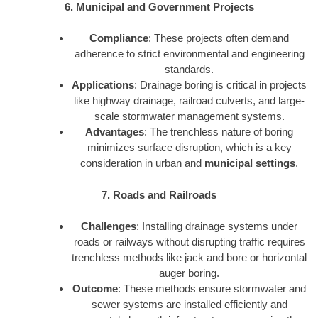
6. Municipal and Government Projects
Compliance
: These projects often demand
adherence to strict environmental and engineering
standards.
Applications
: Drainage boring is critical in projects
like highway drainage, railroad culverts, and large-
scale stormwater management systems.
Advantages
: The trenchless nature of boring
minimizes surface disruption, which is a key
consideration in urban and
municipal settings
.
7. Roads and Railroads
Challenges
: Installing drainage systems under
roads or railways without disrupting traffic requires
trenchless methods like jack and bore or horizontal
auger boring.
Outcome
: These methods ensure stormwater and
sewer systems are installed efficiently and