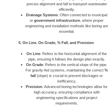
precise alignment and fall to transport wastewater
efficiently.
Drainage Systems
: Often connected to municipal
or
government infrastructure
, where proper
engineering and installation methods like boring are
essential.
5. On Line, On Grade, % Fall, and Precision
On Line
: Refers to the horizontal alignment of the
pipe, ensuring it follows the design plan exactly.
On Grade
: Refers to the vertical slope of the pipe.
For gravity-fed systems, maintaining the correct
%
fall
(slope) is crucial to prevent blockages or
inefficiency.
Precision
: Advanced boring technologies allow for
high accuracy, ensuring compliance with
engineering specifications and project
requirements.