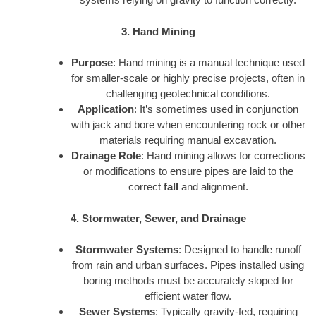
3. Hand Mining
Purpose
: Hand mining is a manual technique used
for smaller-scale or highly precise projects, often in
challenging geotechnical conditions.
Application
: It’s sometimes used in conjunction
with jack and bore when encountering rock or other
materials requiring manual excavation.
Drainage Role
: Hand mining allows for corrections
or modifications to ensure pipes are laid to the
correct
fall
and alignment.
4. Stormwater, Sewer, and Drainage
Stormwater Systems
: Designed to handle runoff
from rain and urban surfaces. Pipes installed using
boring methods must be accurately sloped for
efficient water flow.
Sewer Systems
: Typically gravity-fed, requiring