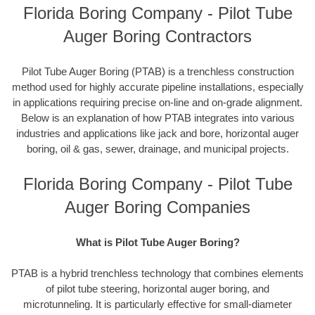
Florida Boring Company - Pilot Tube
Auger Boring Contractors
Pilot Tube Auger Boring (PTAB) is a trenchless construction
method used for highly accurate pipeline installations, especially
in applications requiring precise on-line and on-grade alignment.
Below is an explanation of how PTAB integrates into various
industries and applications like jack and bore, horizontal auger
boring, oil & gas, sewer, drainage, and municipal projects.
Florida Boring Company - Pilot Tube
Auger Boring Companies
What is Pilot Tube Auger Boring?
PTAB is a hybrid trenchless technology that combines elements
of pilot tube steering, horizontal auger boring, and
microtunneling. It is particularly effective for small-diameter