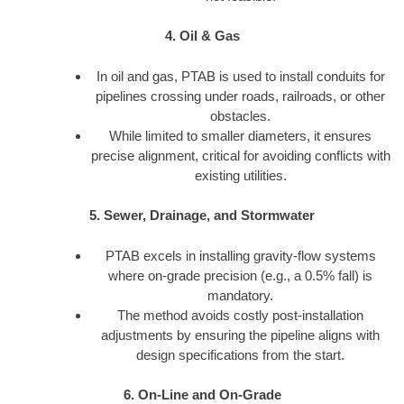
4. Oil & Gas
In oil and gas, PTAB is used to install conduits for
pipelines crossing under roads, railroads, or other
obstacles.
While limited to smaller diameters, it ensures
precise alignment, critical for avoiding conflicts with
existing utilities.
5. Sewer, Drainage, and Stormwater
PTAB excels in installing gravity-flow systems
where on-grade precision (e.g., a 0.5% fall) is
mandatory.
The method avoids costly post-installation
adjustments by ensuring the pipeline aligns with
design specifications from the start.
6. On-Line and On-Grade