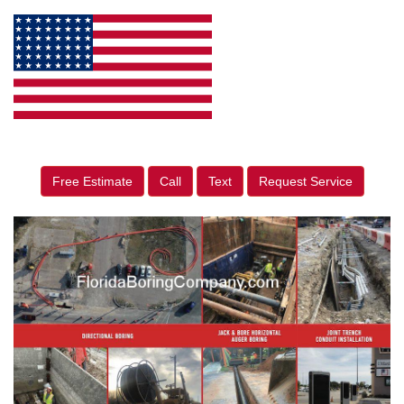
Free Estimate
Call
Text
Request Service