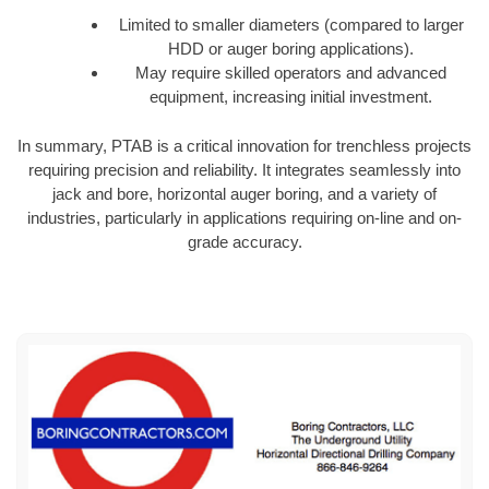
Limited to smaller diameters (compared to larger
HDD or auger boring applications).
May require skilled operators and advanced
equipment, increasing initial investment.
In summary, PTAB is a critical innovation for trenchless projects
requiring precision and reliability. It integrates seamlessly into
jack and bore, horizontal auger boring, and a variety of
industries, particularly in applications requiring on-line and on-
grade accuracy.