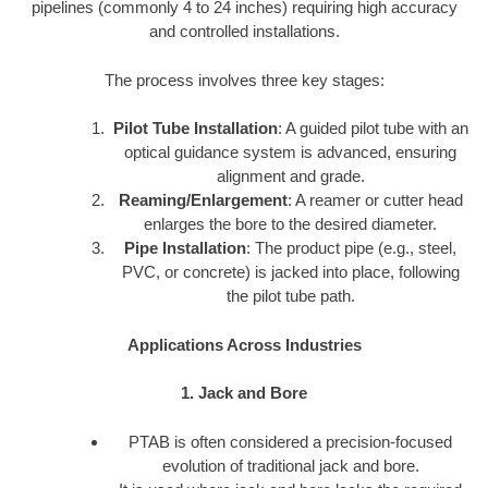
pipelines (commonly 4 to 24 inches) requiring high accuracy
and controlled installations.
The process involves three key stages:
Pilot Tube Installation
: A guided pilot tube with an
optical guidance system is advanced, ensuring
alignment and grade.
Reaming/Enlargement
: A reamer or cutter head
enlarges the bore to the desired diameter.
Pipe Installation
: The product pipe (e.g., steel,
PVC, or concrete) is jacked into place, following
the pilot tube path.
Applications Across Industries
1. Jack and Bore
PTAB is often considered a precision-focused
evolution of traditional jack and bore.