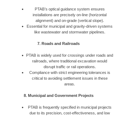
PTAB’s optical guidance system ensures
installations are precisely on-line (horizontal
alignment) and on-grade (vertical slope).
Essential for municipal and gravity-driven systems
like wastewater and stormwater pipelines.
7. Roads and Railroads
PTAB is widely used for crossings under roads and
railroads, where traditional excavation would
disrupt traffic or rail operations.
Compliance with strict engineering tolerances is
critical to avoiding settlement issues in these
areas.
8. Municipal and Government Projects
PTAB is frequently specified in municipal projects
due to its precision, cost-effectiveness, and low