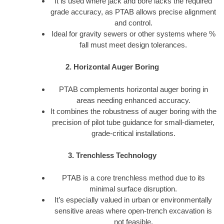
It is used where jack and bore lacks the required
grade accuracy, as PTAB allows precise alignment
and control.
Ideal for gravity sewers or other systems where %
fall must meet design tolerances.
2. Horizontal Auger Boring
PTAB complements horizontal auger boring in
areas needing enhanced accuracy.
It combines the robustness of auger boring with the
precision of pilot tube guidance for small-diameter,
grade-critical installations.
3. Trenchless Technology
PTAB is a core trenchless method due to its
minimal surface disruption.
It’s especially valued in urban or environmentally
sensitive areas where open-trench excavation is
not feasible.