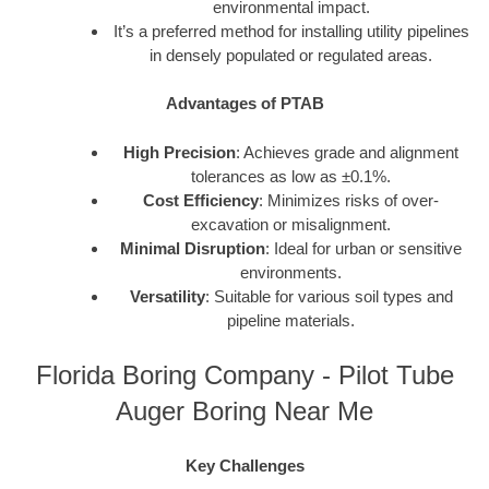
environmental impact.
It’s a preferred method for installing utility pipelines
in densely populated or regulated areas.
Advantages of PTAB
High Precision
: Achieves grade and alignment
tolerances as low as ±0.1%.
Cost Efficiency
: Minimizes risks of over-
excavation or misalignment.
Minimal Disruption
: Ideal for urban or sensitive
environments.
Versatility
: Suitable for various soil types and
pipeline materials.
Florida Boring Company - Pilot Tube
Auger Boring Near Me
Key Challenges