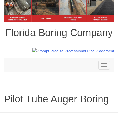
Florida Boring Company
Toggle
navigation
Pilot Tube Auger Boring