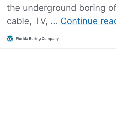
the underground boring of ut
cable, TV, …
Continue rea
Florida Boring Company