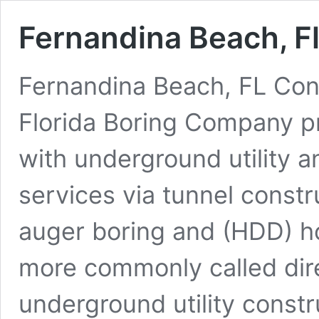
Fernandina Beach, F
Fernandina Beach, FL Con
Florida Boring Company p
with underground utility a
services via tunnel constr
auger boring and (HDD) hor
more commonly called dire
underground utility constr